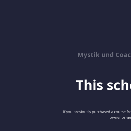
Mystik und Coac
This scho
If you previously purchased a course fro
owner or vie