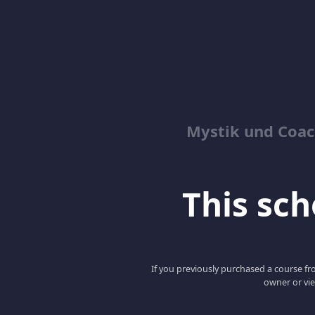
Mystik und Coac
This scho
If you previously purchased a course fro
owner or vie