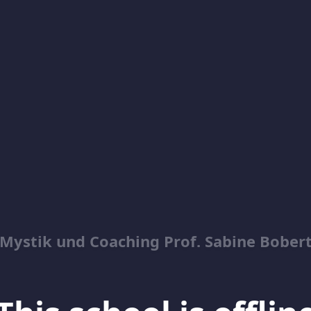
Mystik und Coaching Prof. Sabine Bober