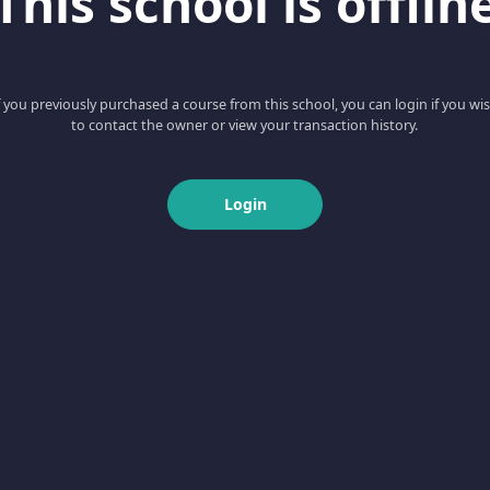
This school is offlin
f you previously purchased a course from this school, you can login if you wi
to contact the owner or view your transaction history.
Login